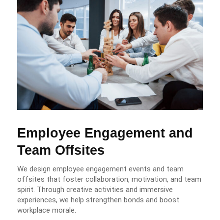
Employee Engagement and
Team Offsites
We design employee engagement events and team
offsites that foster collaboration, motivation, and team
spirit. Through creative activities and immersive
experiences, we help strengthen bonds and boost
workplace morale.