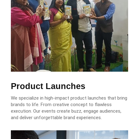
Product Launches
We specialize in high-impact product launches that bring
brands to life. From creative concept to flawless
execution. Our events create buzz, engage audiences,
and deliver unforgettable brand experiences.