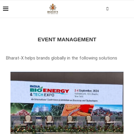
EVENT MANAGEMENT
Bharat-X helps brands globally in the following solutions