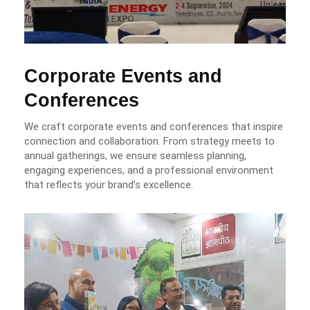
Corporate Events and
Conferences
We craft corporate events and conferences that inspire
connection and collaboration. From strategy meets to
annual gatherings, we ensure seamless planning,
engaging experiences, and a professional environment
that reflects your brand’s excellence.